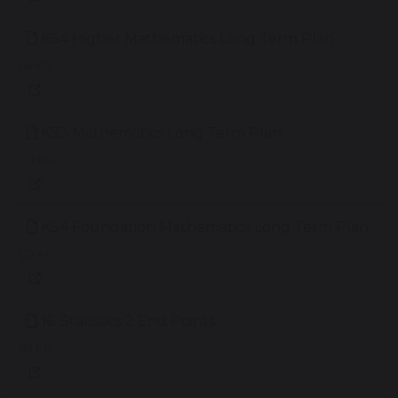
KS4 Higher Mathematics Long Term Plan
114 KB
KS3 Mathematics Long Term Plan
137 KB
KS4 Foundation Mathematics Long Term Plan
122 KB
16. Statistics 2 End Points
69 KB