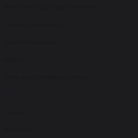
Whole School Curriculum Statement
Personal Development
Academic/Vocational
English
Reading and Disciplinary Literacy
Maths
Science
Humanities