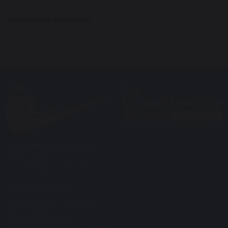
Alternative Provision
Oswaldtwistle School
Union Road
Oswaldtwistle BB5 3DA
Useful Links
Oswaldtwistle (wikipedia)
Pivotal Education