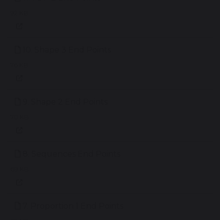
92 KB
10. Shape 3 End Points
76 KB
9. Shape 2 End Points
70 KB
8. Sequences End Points
69 KB
7. Proportion 1 End Points