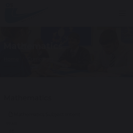
Mathematics
Home
Curriculum
Mathematics
Mathematics Subject Intent
97 KB