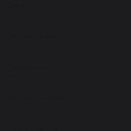
15. Statistics 1 End Points
69 KB
14. Transformations End Points
71 KB
13. Shape 4 End Points
72 KB
12. Algebra 2 End Points
75 KB
11. FDP 2 End Points