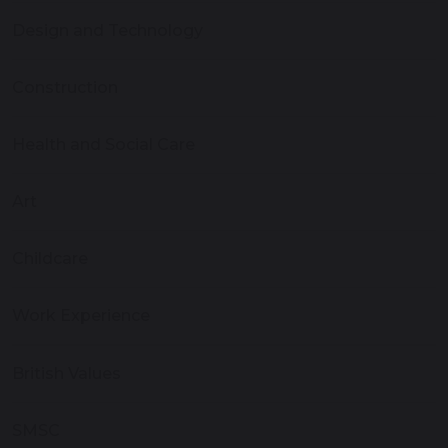
Design and Technology
Construction
Health and Social Care
Art
Childcare
Work Experience
British Values
SMSC