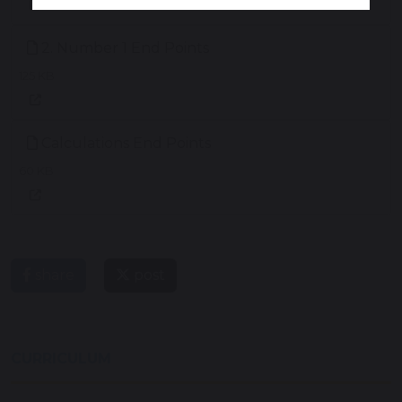
2. Number 1 End Points
125 KB
Calculations End Points
60 KB
share
post
CURRICULUM