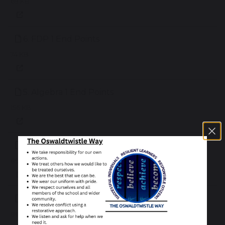
69 KB
6. FDP 1 End Points
74 KB
5. Algebra 1 End Points
156 KB
4. Shape 1 End Points
89 KB
3. Number 2 End Points
86 KB