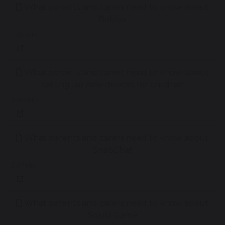
What parents and carers need to know about
Roblox
3.02 MB
What parents and carers need to know about
setting up new devices for children
8.88 MB
What parents and carers need to know about
SnapChat
2.87 MB
What parents and carers need to know about
Squid Game