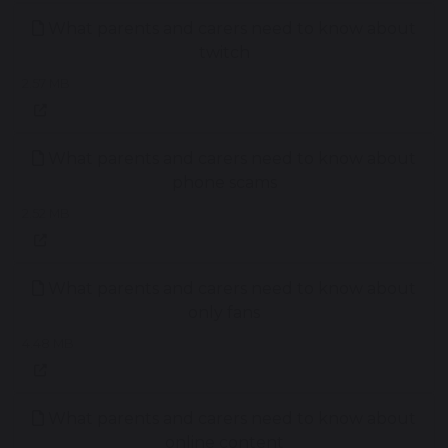
What parents and carers need to know about
twitch
2.57 MB
What parents and carers need to know about
phone scams
2.52 MB
What parents and carers need to know about
only fans
4.48 MB
What parents and carers need to know about
online content