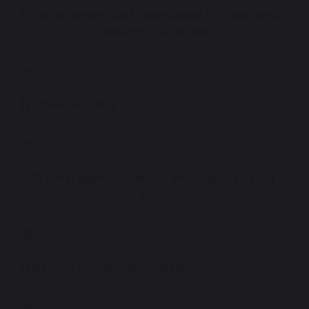
What parents and carers need to know about
amazon fire tablets
3.39 MB
Online equality
1.91 MB
What parents need to know about Call of
Duty
2.86 MB
Back to school online safety tips
1.57 MB