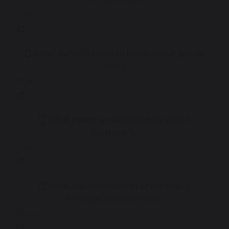
2.14 MB
What parents need to know about group
chats
2.75 MB
What parents need to know about
houseparty
1.45 MB
What parents need to know about
innappropriate content
2.56 MB