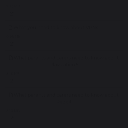
7.93 MB
What you need to know about VPNs
6.66 MB
What parents and carers need to know about
Playstation 5
346 KB
What parents and carers need to know about
Reddit
3.10 MB