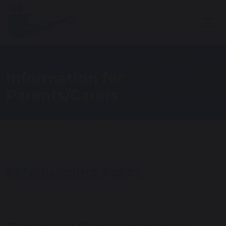
Information for
Parents/Carers
Safeguarding Policy