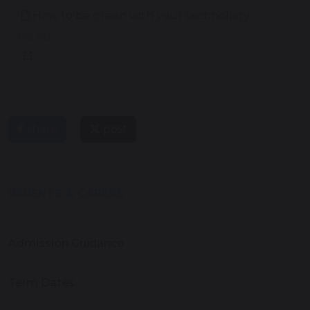
How to be green with your technology
3.02 MB
share
post
PARENTS & CARERS
Admission Guidance
Term Dates