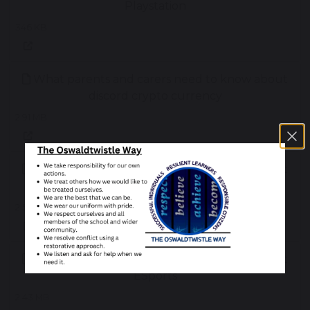
Playstation
346 KB
What parents and carers need to know about
discord crypto currency
2.91 MB
What parents and carers need to know about
discord
2.52 MB
What parents and carers need to know about
ESports
2.43 MB