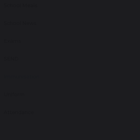
School Meals
School News
Exams
SEND
Immunisation
Uniform
Attendance