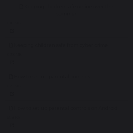
Keeping children safe online over the
summer
1.98 MB
Keeping children safe from cyber crime
3.38 MB
How to set up parental controls
1.09 MB
How to set up parental controls on Android
608 KB