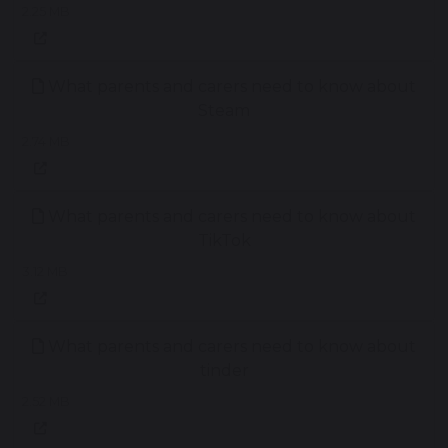
2.25 MB
What parents and carers need to know about
Steam
2.74 MB
What parents and carers need to know about
TikTok
3.12 MB
What parents and carers need to know about
tinder
2.52 MB