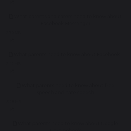
What parents and carers need to know about
Facebook Messenger
2.70 MB
What parents need to know about Facebook
2.42 MB
What parents need to know about free
speech and hate speech
3.28 MB
What parents need to know about Google
Chromebook