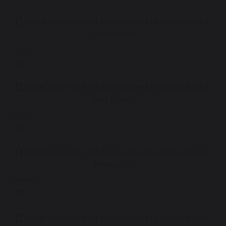
What parents and carers need to know about
metaverse
2.37 MB
What parents and carers need to know about
loot boxes
3.19 MB
What parents and carers need to know about
Minecraft
2.58 MB
What parents and carers need to know about