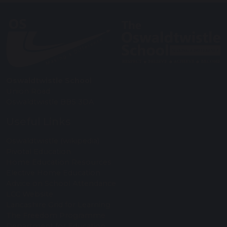
Oswaldtwistle School
Union Road
Oswaldtwistle BB5 3DA
Useful Links
Oswaldtwistle (wikipedia)
Pivotal Education
Home Education Resources
Elective Home Education
Advice on School Attendance
LCC Website
Lancashire Grid for Learning
The Freedom Programme
Department for Education