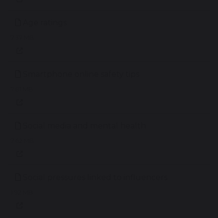
Age ratings
7.37 MB
Smartphone online safety tips
7.81 MB
Social media and mental health
7.62 MB
Social pressures linked to influencers
1.92 MB