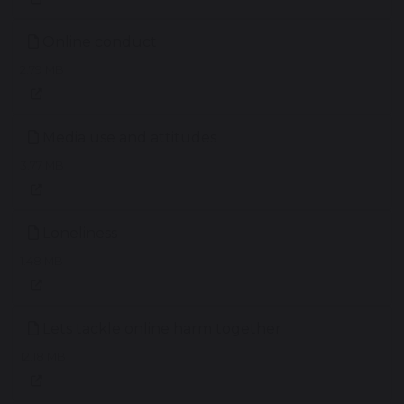
Online conduct
2.79 MB
Media use and attitudes
3.77 MB
Loneliness
1.48 MB
Lets tackle online harm together
12.18 MB