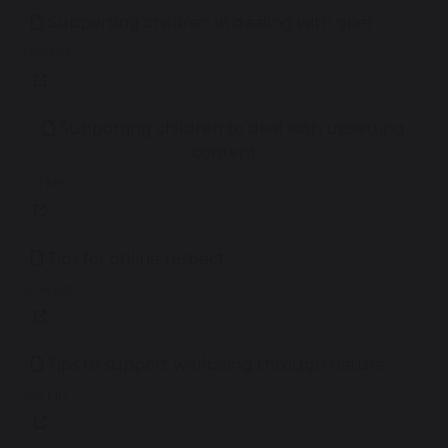
Supporting children in dealing with grief
1.80 MB
Supporting children to deal with upsetting
content
2.21 MB
Tips for online respect
3.06 MB
Tips to support wellbeing through nature
5.14 MB