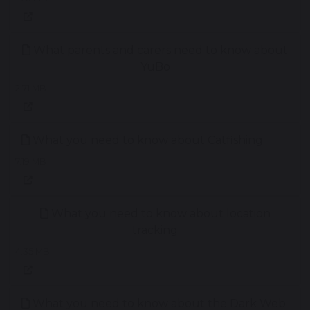
What parents and carers need to know about
YuBo
2.71 MB
What you need to know about Catfishing
7.19 MB
What you need to know about location
tracking
4.35 MB
What you need to know about the Dark Web