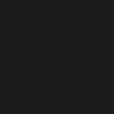
881 KB
What parents and carers need to know about
NFTs
3.93 MB
What parents and carers need to know about
instagram
3.58 MB
What parents and carers need to know about
microsoft teams
1.12 MB