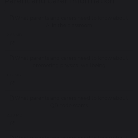
Parent and Carer Information
What parents and carers need to know about
AI in the classroom
2.63 MB
What parents and carers need to know about
promoting physical wellbeing
1.32 MB
What parents and carers need to know about
QR code scams
2.30 MB