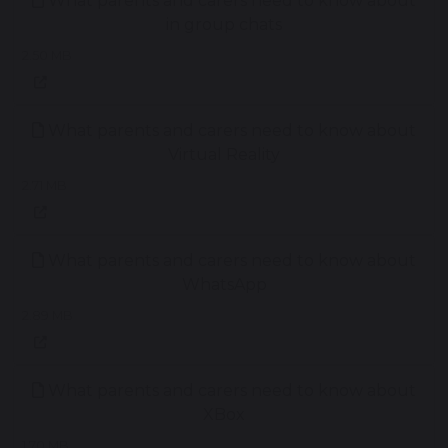
What parents and carers need to know about
in group chats
2.50 MB
What parents and carers need to know about
Virtual Reality
2.71 MB
What parents and carers need to know about
WhatsApp
2.89 MB
What parents and carers need to know about
XBox
1.70 MB