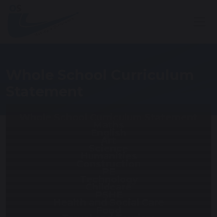
Whole School Curriculum
Statement
Whole School Curriculum Statement
Maths
English
Art
Science
Humanities
Construction
PE
Technology
Childcare
PSHE
Health and Social Care
Food