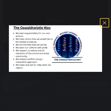
Travel and Tourism
Academy21
Forest Schools
Curriculum for Life
Nurture
Nurture
share
post
Oswaldtwistle School
Union Road
Oswaldtwistle BB5 3DA