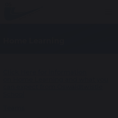
Home Learning
Click Here for information
on Home Learning and what you
can expect from Oswaldtwistle
School
Teams