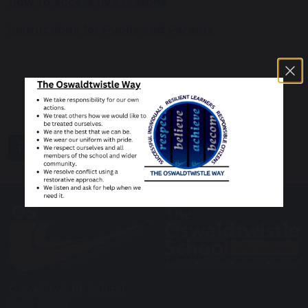
How to access live lessons
Instructions for Pupils and Parents
share
post
Oswaldtwistle School
Union Road