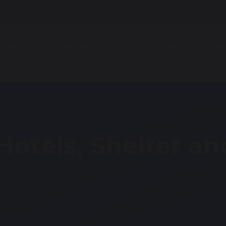
Calendar
Job Vacancies
Safeguarding & Wellbeing
Parents & Carers
Stude
Hotels, Shelter 