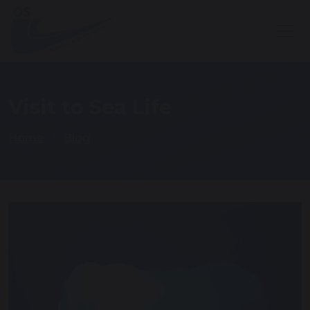
Visit to Sea Life
Home
Blog