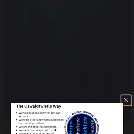
8 June 2023