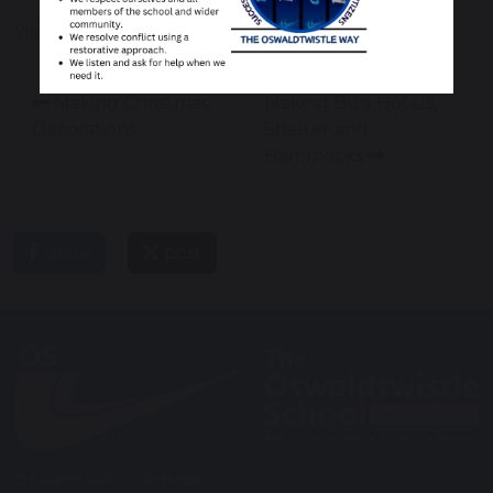
Visit to Sea Life
Making Christmas
Making Bug Hotels,
Decorations
Shelter and
Hammocks
share
post
Oswaldtwistle School